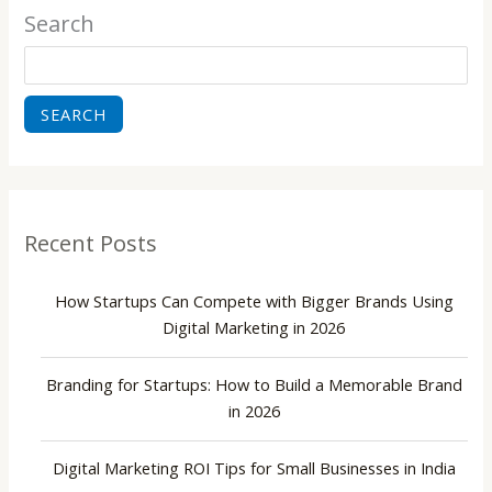
Search
SEARCH
Recent Posts
How Startups Can Compete with Bigger Brands Using
Digital Marketing in 2026
Branding for Startups: How to Build a Memorable Brand
in 2026
Digital Marketing ROI Tips for Small Businesses in India