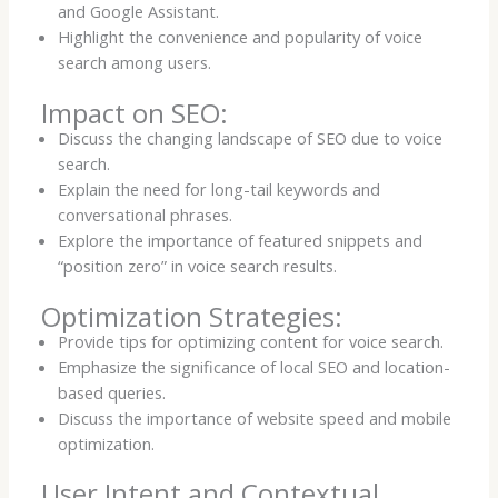
and Google Assistant.
Highlight the convenience and popularity of voice
search among users.
Impact on SEO:
Discuss the changing landscape of SEO due to voice
search.
Explain the need for long-tail keywords and
conversational phrases.
Explore the importance of featured snippets and
“position zero” in voice search results.
Optimization Strategies:
Provide tips for optimizing content for voice search.
Emphasize the significance of local SEO and location-
based queries.
Discuss the importance of website speed and mobile
optimization.
User Intent and Contextual