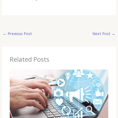
←
Previous Post
Next Post
→
Related Posts