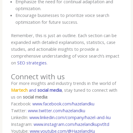
Emphasize the need for continual adaptation and
optimization.
Encourage businesses to prioritize voice search
optimization for future success.
Remember, this is just an outline. Each section can be
expanded with detailed explanations, statistics, case
studies, and actionable insights to provide a
comprehensive understanding of voice search’s impact
on
SEO strategies
.
Connect with us
For more insights and industry trends in the world of
Martech
and
social media
, stay tuned to connect with
us on
social media
:
Facebook:
www.facebook.com/hazelandku
Twitter:
www.twitter.com/hazelandku
LinkedIn:
www.linkedin.com/company/hazel-and-ku
Instagram:
www.instagram.com/hazelandkupvtltd
Youtube:
www.youtube.com/@HazelandKu