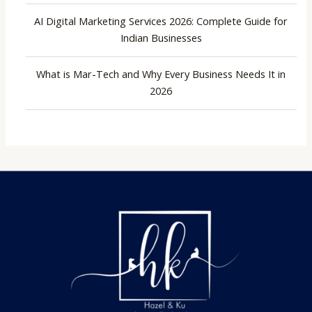
AI Digital Marketing Services 2026: Complete Guide for
Indian Businesses
What is Mar-Tech and Why Every Business Needs It in
2026