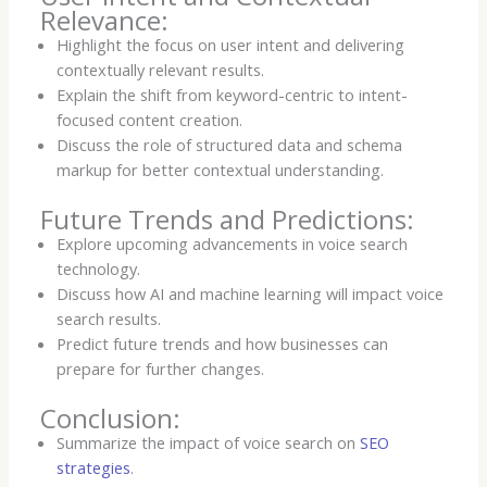
Relevance:
Highlight the focus on user intent and delivering
contextually relevant results.
Explain the shift from keyword-centric to intent-
focused content creation.
Discuss the role of structured data and schema
markup for better contextual understanding.
Future Trends and Predictions:
Explore upcoming advancements in voice search
technology.
Discuss how AI and machine learning will impact voice
search results.
Predict future trends and how businesses can
prepare for further changes.
Conclusion:
Summarize the impact of voice search on
SEO
strategies
.