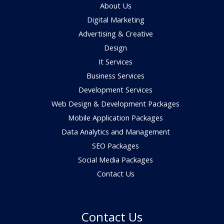
About Us
Digital Marketing
Advertising & Creative
Design
It Services
Business Services
Development Services
Web Design & Development Packages
Mobile Application Packages
Data Analytics and Management
SEO Packages
Social Media Packages
Contact Us
Contact Us