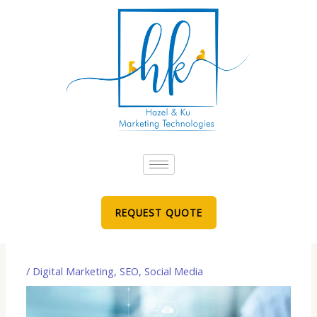
Skip
to
content
REQUEST QUOTE
/
Digital Marketing
,
SEO
,
Social Media