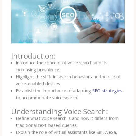
Introduction:
Introduce the concept of voice search and its
increasing prevalence.
Highlight the shift in search behavior and the rise of
voice-enabled devices.
Establish the importance of adapting
SEO strategies
to accommodate voice search.
Understanding Voice Search:
Define what voice search is and how it differs from
traditional text-based queries.
Explain the role of virtual assistants like Siri, Alexa,