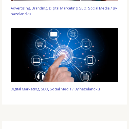
Advertising
,
Branding
,
Digital Marketing
,
SEO
,
Social Media
/ By
hazelandku
Digital Marketing
,
SEO
,
Social Media
/ By
hazelandku