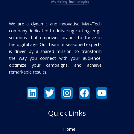
We are a dynamic and innovative Mar-Tech
company dedicated to delivering cutting-edge
solutions that empower brands to thrive in
the digital age. Our team of seasoned experts
is driven by a shared mission: to transform
the way you connect with your audience,
optimize your campaigns, and achieve
remarkable results.
Quick Links
Home