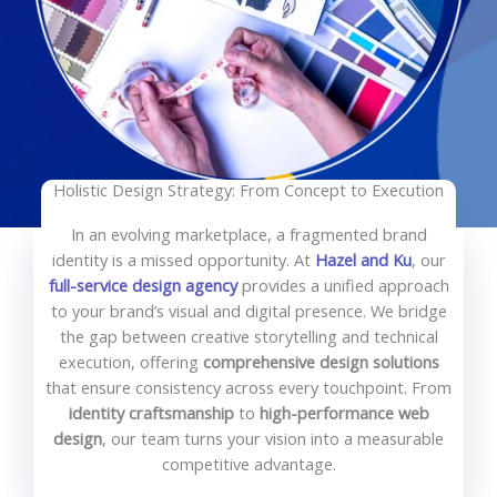
Holistic Design Strategy: From Concept to Execution
In an evolving marketplace, a fragmented brand
identity is a missed opportunity. At
Hazel and Ku
, our
full-service design agency
provides a unified approach
to your brand’s visual and digital presence. We bridge
the gap between creative storytelling and technical
execution, offering
comprehensive design solutions
that ensure consistency across every touchpoint. From
identity craftsmanship
to
high-performance web
design
, our team turns your vision into a measurable
competitive advantage.