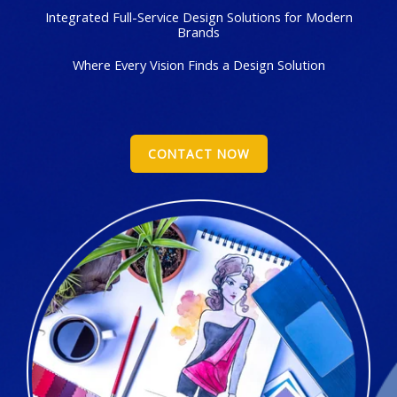
Integrated Full-Service Design Solutions for Modern
Brands
Where Every Vision Finds a Design Solution
CONTACT NOW