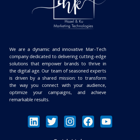
We are a dynamic and innovative Mar-Tech
company dedicated to delivering cutting-edge
solutions that empower brands to thrive in
the digital age. Our team of seasoned experts
is driven by a shared mission: to transform
the way you connect with your audience,
optimize your campaigns, and achieve
remarkable results.