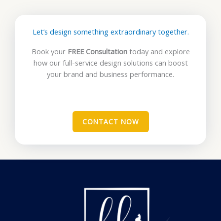
Let’s design something extraordinary together.
Book your
FREE Consultation
today and explore
how our full-service design solutions can boost
your brand and business performance.
CONTACT NOW