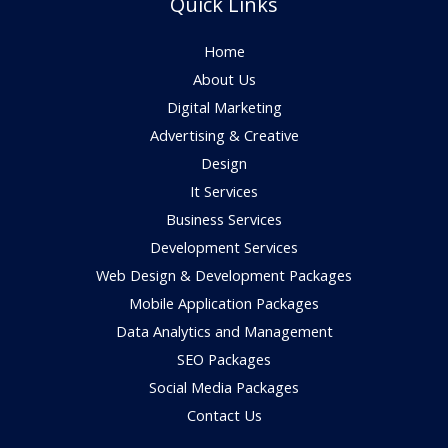
Quick Links
Home
About Us
Digital Marketing
Advertising & Creative
Design
It Services
Business Services
Development Services
Web Design & Development Packages
Mobile Application Packages
Data Analytics and Management
SEO Packages
Social Media Packages
Contact Us