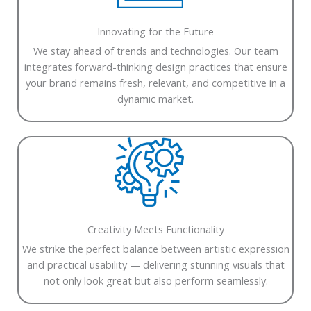
Innovating for the Future
We stay ahead of trends and technologies. Our team
integrates forward-thinking design practices that ensure
your brand remains fresh, relevant, and competitive in a
dynamic market.
Creativity Meets Functionality
We strike the perfect balance between artistic expression
and practical usability — delivering stunning visuals that
not only look great but also perform seamlessly.