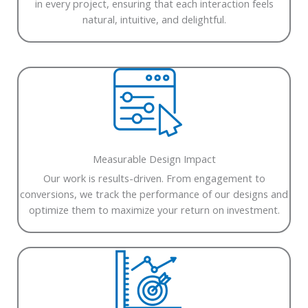
in every project, ensuring that each interaction feels
natural, intuitive, and delightful.
Measurable Design Impact
Our work is results-driven. From engagement to
conversions, we track the performance of our designs and
optimize them to maximize your return on investment.