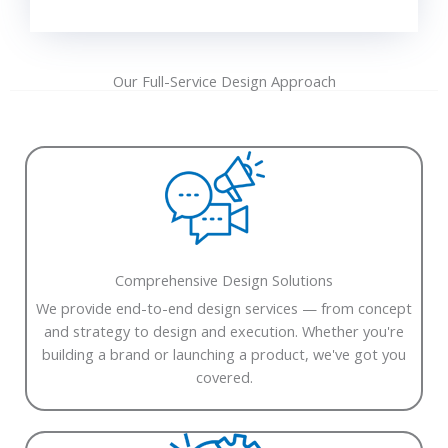
Our Full-Service Design Approach
Comprehensive Design Solutions
We provide end-to-end design services — from concept
and strategy to design and execution. Whether you're
building a brand or launching a product, we've got you
covered.