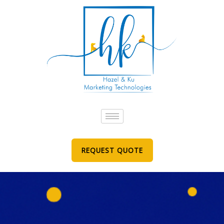
Skip
to
content
REQUEST QUOTE