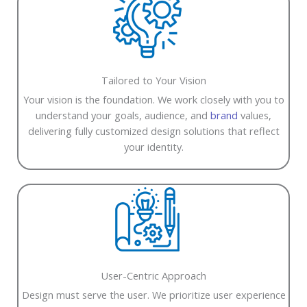
Tailored to Your Vision
Your vision is the foundation. We work closely with you to
understand your goals, audience, and
brand
values,
delivering fully customized design solutions that reflect
your identity.
User-Centric Approach
Design must serve the user. We prioritize user experience