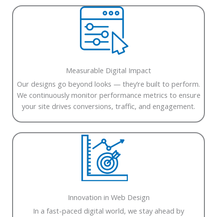
Measurable Digital Impact
Our designs go beyond looks — they’re built to perform.
We continuously monitor performance metrics to ensure
your site drives conversions, traffic, and engagement.
Innovation in Web Design
In a fast-paced digital world, we stay ahead by