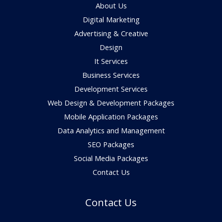
About Us
Digital Marketing
Advertising & Creative
Design
It Services
Business Services
Development Services
Web Design & Development Packages
Mobile Application Packages
Data Analytics and Management
SEO Packages
Social Media Packages
Contact Us
Contact Us