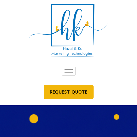
Skip
to
content
REQUEST QUOTE