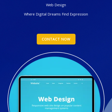
Web Design
Where Digital Dreams Find Expression
CONTACT NOW