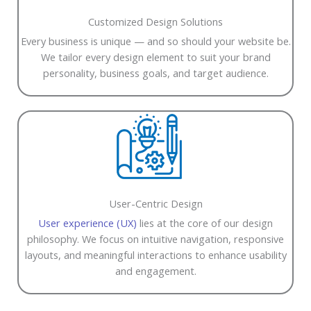
Customized Design Solutions
Every business is unique — and so should your website be.
We tailor every design element to suit your brand
personality, business goals, and target audience.
User-Centric Design
User experience (UX)
lies at the core of our design
philosophy. We focus on intuitive navigation, responsive
layouts, and meaningful interactions to enhance usability
and engagement.