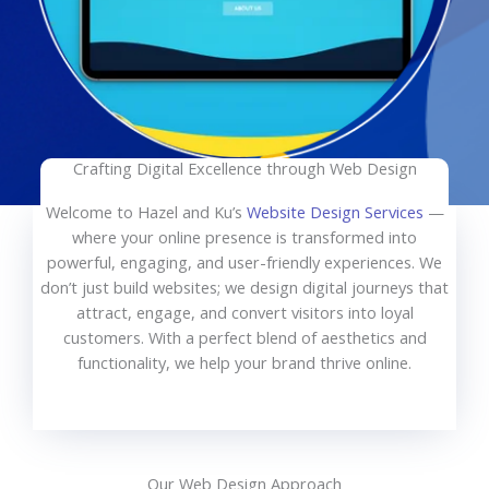
Crafting Digital Excellence through Web Design
Welcome to Hazel and Ku’s
Website Design Services
—
where your online presence is transformed into
powerful, engaging, and user-friendly experiences. We
don’t just build websites; we design digital journeys that
attract, engage, and convert visitors into loyal
customers. With a perfect blend of aesthetics and
functionality, we help your brand thrive online.
Our Web Design Approach