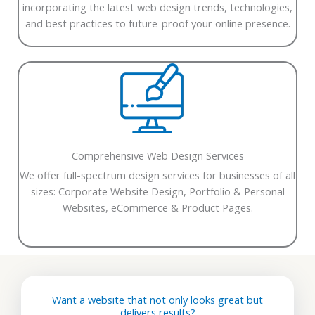
incorporating the latest web design trends, technologies,
and best practices to future-proof your online presence.
Comprehensive Web Design Services
We offer full-spectrum design services for businesses of all
sizes:
Corporate Website Design,
Portfolio & Personal
Websites,
eCommerce & Product Pages.
Want a website that not only looks great but
delivers results?