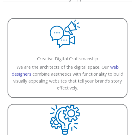
Creative Digital Craftsmanship
We are the architects of the digital space. Our
web
designers
combine aesthetics with functionality to build
visually appealing websites that tell your brand’s story
effectively.