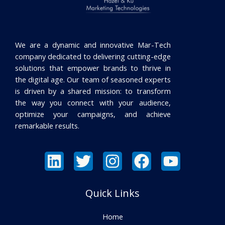
We are a dynamic and innovative Mar-Tech
company dedicated to delivering cutting-edge
solutions that empower brands to thrive in
the digital age. Our team of seasoned experts
is driven by a shared mission: to transform
the way you connect with your audience,
optimize your campaigns, and achieve
remarkable results.
Quick Links
Home