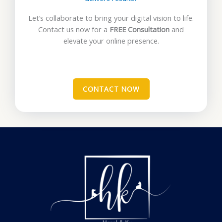
Let’s collaborate to bring your digital vision to life.
Contact us now for a
FREE Consultation
and
elevate your online presence.
CONTACT NOW