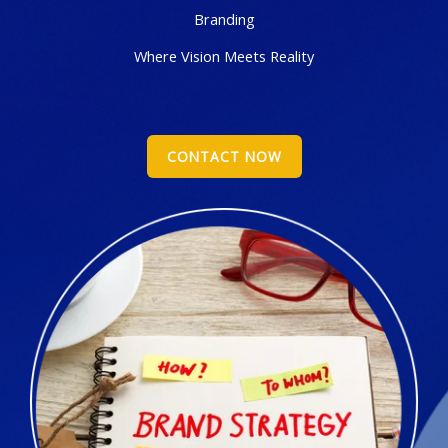
Branding
Where Vision Meets Reality
CONTACT NOW