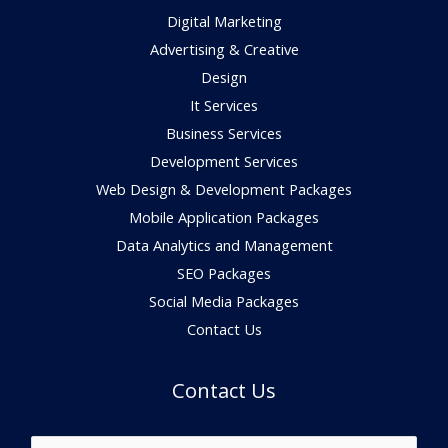
Digital Marketing
Advertising & Creative
Design
It Services
Business Services
Development Services
Web Design & Development Packages
Mobile Application Packages
Data Analytics and Management
SEO Packages
Social Media Packages
Contact Us
Contact Us
N