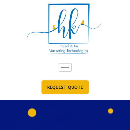
Skip
to
content
REQUEST QUOTE