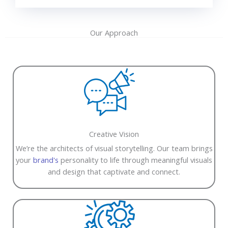
Our Approach
Creative Vision
We’re the architects of visual storytelling. Our team brings
your
brand's
personality to life through meaningful visuals
and design that captivate and connect.