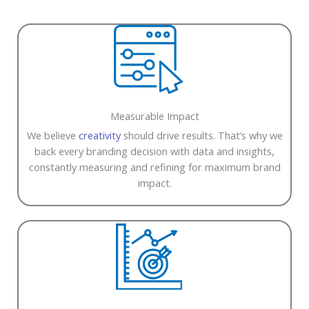
Measurable Impact
We believe
creativity
should drive results. That’s why we
back every branding decision with data and insights,
constantly measuring and refining for maximum brand
impact.