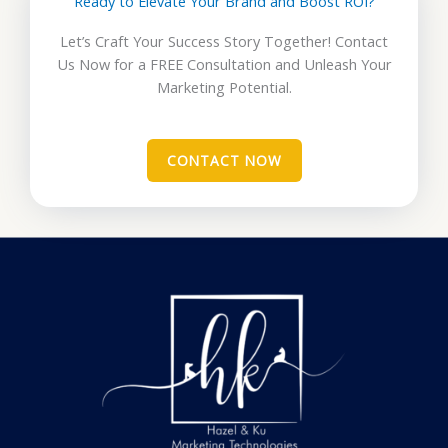
Ready to Elevate Your Brand and Boost ROI?
Let’s Craft Your Success Story Together! Contact
Us Now for a FREE Consultation and Unleash Your
Marketing Potential.
CONTACT NOW