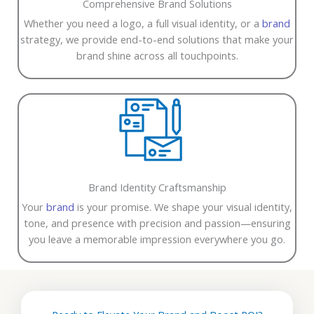
Comprehensive Brand Solutions
Whether you need a logo, a full visual identity, or a
brand
strategy, we provide end-to-end solutions that make your
brand shine across all touchpoints.
Brand Identity Craftsmanship
Your
brand
is your promise. We shape your visual identity,
tone, and presence with precision and passion—ensuring
you leave a memorable impression everywhere you go.