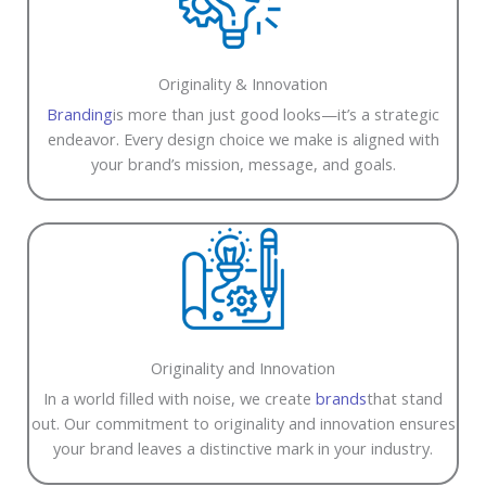
Originality & Innovation
Branding
is more than just good looks—it’s a strategic
endeavor. Every design choice we make is aligned with
your brand’s mission, message, and goals.
Originality and Innovation
In a world filled with noise, we create
brands
that stand
out. Our commitment to originality and innovation ensures
your brand leaves a distinctive mark in your industry.