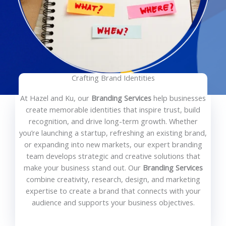
Crafting Brand Identities
At Hazel and Ku, our
Branding Services
help businesses
create memorable identities that inspire trust, build
recognition, and drive long-term growth. Whether
you’re launching a startup, refreshing an existing brand,
or expanding into new markets, our expert branding
team develops strategic and creative solutions that
make your business stand out. Our
Branding Services
combine creativity, research, design, and marketing
expertise to create a brand that connects with your
audience and supports your business objectives.