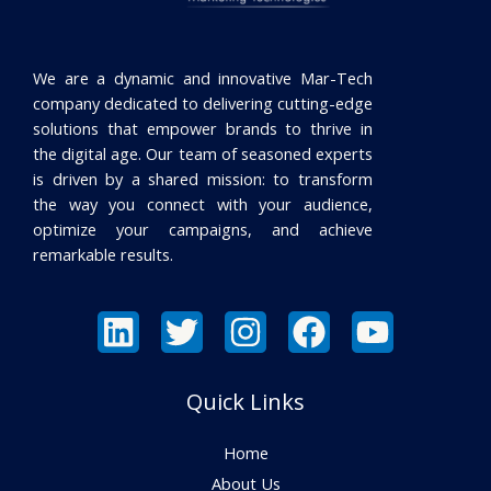
We are a dynamic and innovative Mar-Tech
company dedicated to delivering cutting-edge
solutions that empower brands to thrive in
the digital age. Our team of seasoned experts
is driven by a shared mission: to transform
the way you connect with your audience,
optimize your campaigns, and achieve
remarkable results.
Quick Links
Home
About Us