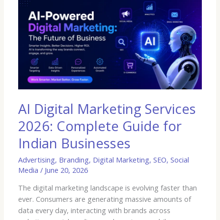
AI
Digital
Marketing
Services
2026:
Complete
Guide
for
Indian
Businesses
AI Digital Marketing Services
2026: Complete Guide for
Indian Businesses
Advertising
,
Branding
,
Digital Marketing
,
SEO
,
Social
Media
/
June 20, 2026
The digital marketing landscape is evolving faster than
ever. Consumers are generating massive amounts of
data every day, interacting with brands across