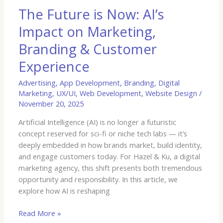
&
The Future is Now: AI’s
Customer
Impact on Marketing,
Experience
Branding & Customer
Experience
Advertising
,
App Development
,
Branding
,
Digital
Marketing
,
UX/UI
,
Web Development
,
Website Design
/
November 20, 2025
Artificial Intelligence (AI) is no longer a futuristic
concept reserved for sci-fi or niche tech labs — it’s
deeply embedded in how brands market, build identity,
and engage customers today. For Hazel & Ku, a digital
marketing agency, this shift presents both tremendous
opportunity and responsibility. In this article, we
explore how AI is reshaping
Read More »