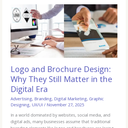
Logo
and
Brochure
Design:
Why
They
Still
Matter
in
the
Logo and Brochure Design:
Digital
Why They Still Matter in the
Era
Digital Era
Advertising
,
Branding
,
Digital Marketing
,
Graphic
Designing
,
UX/UI
/
November 27, 2025
In a world dominated by websites, social media, and
digital ads, many businesses assume that traditional