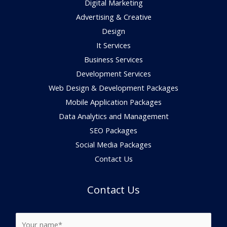
Digital Marketing
Advertising & Creative
Design
It Services
Business Services
Development Services
Web Design & Development Packages
Mobile Application Packages
Data Analytics and Management
SEO Packages
Social Media Packages
Contact Us
Contact Us
N