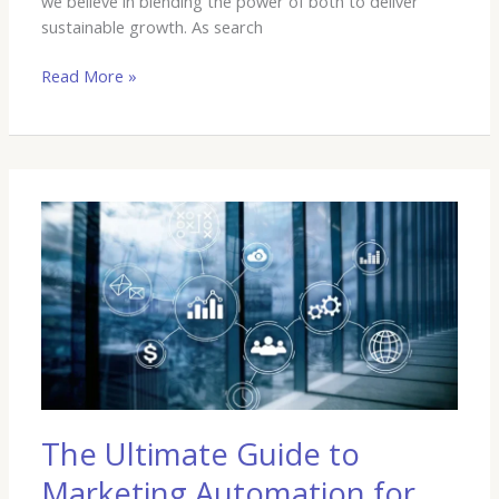
we believe in blending the power of both to deliver
sustainable growth. As search
Read More »
The
Ultimate
Guide
to
Marketing
Automation
for
Growing
Businesses
The Ultimate Guide to
Marketing Automation for