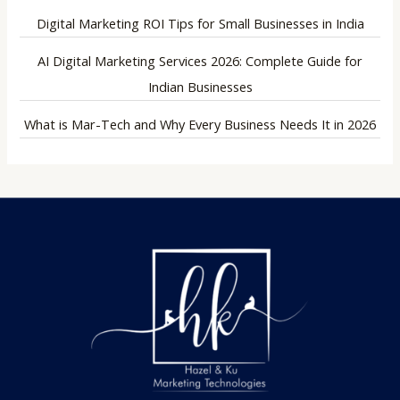
Digital Marketing ROI Tips for Small Businesses in India
AI Digital Marketing Services 2026: Complete Guide for
Indian Businesses
What is Mar-Tech and Why Every Business Needs It in 2026