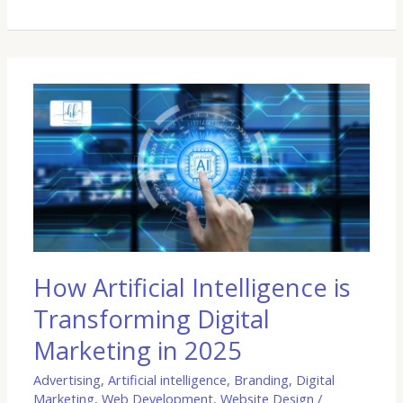
How
Artificial
Intelligence
is
Transforming
Digital
Marketing
in
2025
How Artificial Intelligence is
Transforming Digital
Marketing in 2025
Advertising
,
Artificial intelligence
,
Branding
,
Digital
Marketing
,
Web Development
,
Website Design
/