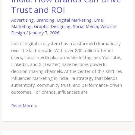
Trust and ROI
Advertising
,
Branding
,
Digital Marketing
,
Email
Marketing
,
Graphic Designing
,
Social Media
,
Website
Design
/
January 7, 2026
India’s digital ecosystem has transformed dramatically
over the last decade. With over 800 million internet
users, social media platforms like Instagram, YouTube,
LinkedIn, and X (Twitter) have become powerful
decision-making channels. At the center of this shift lies
Influencer Marketing in India—a strategy that blends
authenticity, community trust, and performance-driven
outcomes. For brands, influencers are
Read More »