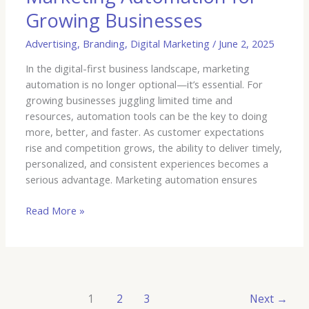
Growing Businesses
Advertising
,
Branding
,
Digital Marketing
/
June 2, 2025
In the digital-first business landscape, marketing
automation is no longer optional—it’s essential. For
growing businesses juggling limited time and
resources, automation tools can be the key to doing
more, better, and faster. As customer expectations
rise and competition grows, the ability to deliver timely,
personalized, and consistent experiences becomes a
serious advantage. Marketing automation ensures
Read More »
1
2
3
Next
→