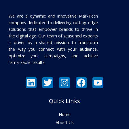
We are a dynamic and innovative Mar-Tech
company dedicated to delivering cutting-edge
solutions that empower brands to thrive in
the digital age. Our team of seasoned experts
is driven by a shared mission: to transform
the way you connect with your audience,
optimize your campaigns, and achieve
remarkable results.
Quick Links
Home
About Us