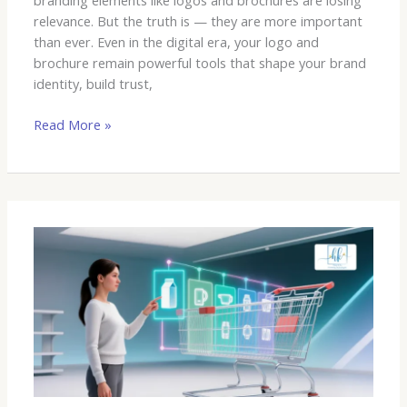
branding elements like logos and brochures are losing
relevance. But the truth is — they are more important
than ever. Even in the digital era, your logo and
brochure remain powerful tools that shape your brand
identity, build trust,
Read More »
The
Future
is
Now:
AI’s
Impact
on
Marketing,
Branding