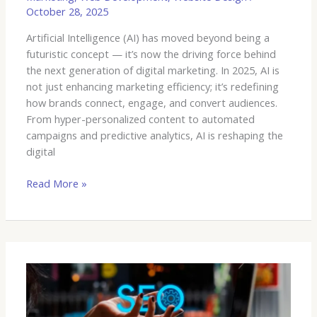
October 28, 2025
Artificial Intelligence (AI) has moved beyond being a
futuristic concept — it’s now the driving force behind
the next generation of digital marketing. In 2025, AI is
not just enhancing marketing efficiency; it’s redefining
how brands connect, engage, and convert audiences.
From hyper-personalized content to automated
campaigns and predictive analytics, AI is reshaping the
digital
Read More »
SEO
and
MarTech: