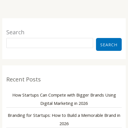
Search
SEARCH
Recent Posts
How Startups Can Compete with Bigger Brands Using
Digital Marketing in 2026
Branding for Startups: How to Build a Memorable Brand in
2026