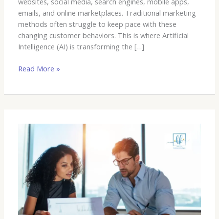
websites, social media, search engines, mobile apps,
emails, and online marketplaces. Traditional marketing
methods often struggle to keep pace with these
changing customer behaviors. This is where Artificial
Intelligence (AI) is transforming the […]
Read More »
What
is
a
MarTech
Company
and
Why
It
Matters