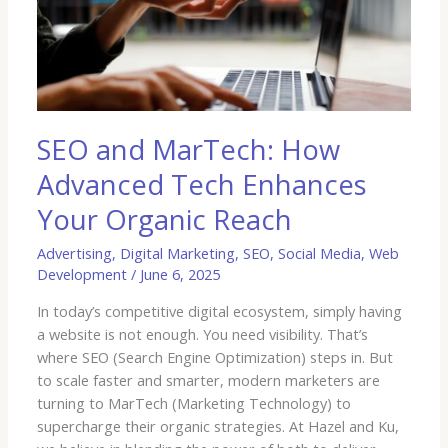
How
Advanced
Tech
Enhances
Your
Organic
Reach
SEO and MarTech: How
Advanced Tech Enhances
Your Organic Reach
Advertising
,
Digital Marketing
,
SEO
,
Social Media
,
Web
Development
/
June 6, 2025
In today’s competitive digital ecosystem, simply having
a website is not enough. You need visibility. That’s
where SEO (Search Engine Optimization) steps in. But
to scale faster and smarter, modern marketers are
turning to MarTech (Marketing Technology) to
supercharge their organic strategies. At Hazel and Ku,