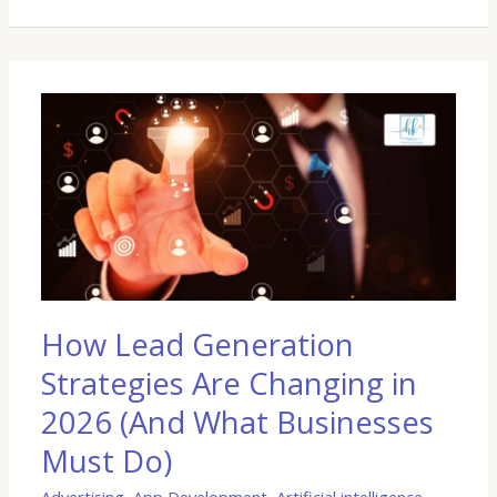
How
Lead
Generation
Strategies
Are
Changing
in
2026
(And
What
How Lead Generation
Businesses
Strategies Are Changing in
Must
Do)
2026 (And What Businesses
Must Do)