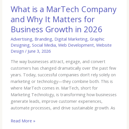
for
What is a MarTech Company
Business
and Why It Matters for
Growth
in
Business Growth in 2026
2026
Advertising
,
Branding
,
Digital Marketing
,
Graphic
Designing
,
Social Media
,
Web Development
,
Website
Design
/
June 3, 2026
The way businesses attract, engage, and convert
customers has changed dramatically over the past few
years. Today, successful companies don’t rely solely on
marketing or technology—they combine both. This is
where MarTech comes in. MarTech, short for
Marketing Technology, is transforming how businesses
generate leads, improve customer experiences,
automate processes, and drive sustainable growth. As
Read More »