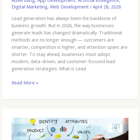
Advertising
,
App Development
,
Artificial intelligence
,
Digital Marketing
,
Web Development
/
April 28, 2026
Lead generation has always been the backbone of
business growth. But in 2026, the way businesses
generate leads has changed dramatically. Traditional
methods are no longer enough — customers are
smarter, competition is higher, and attention spans are
shorter. To stay ahead, businesses must adopt
modern, data-driven, and customer-focused lead
generation strategies. What is Lead
Read More »
End-
to-
End