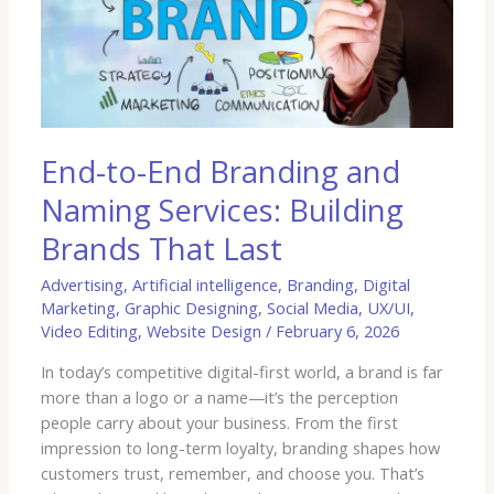
Branding
and
Naming
Services:
Building
Brands
That
End-to-End Branding and
Last
Naming Services: Building
Brands That Last
Advertising
,
Artificial intelligence
,
Branding
,
Digital
Marketing
,
Graphic Designing
,
Social Media
,
UX/UI
,
Video Editing
,
Website Design
/
February 6, 2026
In today’s competitive digital-first world, a brand is far
more than a logo or a name—it’s the perception
people carry about your business. From the first
impression to long-term loyalty, branding shapes how
customers trust, remember, and choose you. That’s