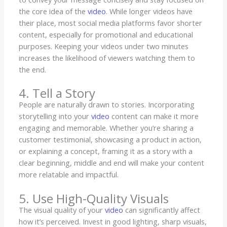
the core idea of the
video
. While longer videos have
their place, most social media platforms favor shorter
content, especially for promotional and educational
purposes. Keeping your videos under two minutes
increases the likelihood of viewers watching them to
the end.
4. Tell a Story
People are naturally drawn to stories. Incorporating
storytelling into your
video
content can make it more
engaging and memorable. Whether you’re sharing a
customer testimonial, showcasing a product in action,
or explaining a concept, framing it as a story with a
clear beginning, middle and end will make your content
more relatable and impactful.
5. Use High-Quality Visuals
The visual quality of your
video
can significantly affect
how it’s perceived. Invest in good lighting, sharp visuals,