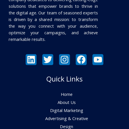
solutions that empower brands to thrive in
the digital age. Our team of seasoned experts
is driven by a shared mission: to transform
the way you connect with your audience,
optimize your campaigns, and achieve
remarkable results.
Quick Links
Home
About Us
Digital Marketing
Advertising & Creative
Design