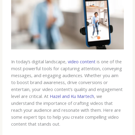
In today’s digital landscape,
video content
is one of the
most powerful tools for capturing attention, conveying
messages, and engaging audiences. Whether you aim
to boost brand awareness, drive conversions or
entertain, your video content’s quality and engagement
level are critical. At
Hazel and Ku Martech
, we
understand the importance of crafting videos that
reach your audience and resonate with them. Here are
some expert tips to help you create compelling video
content that stands out.