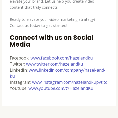
elevate your brand. Let us help you create video
content that truly connects.
Ready to elevate your video marketing strategy?
Contact us today to get started!
Connect with us on Social
Media
Facebook:
www.facebook.com/hazelandku
Twitter:
www.twitter.com/hazelandku
LinkedIn:
www.linkedin.com/company/hazel-and-
ku
Instagram:
www.instagram.com/hazelandkupvtltd
Youtube:
www.youtube.com/@HazelandKu