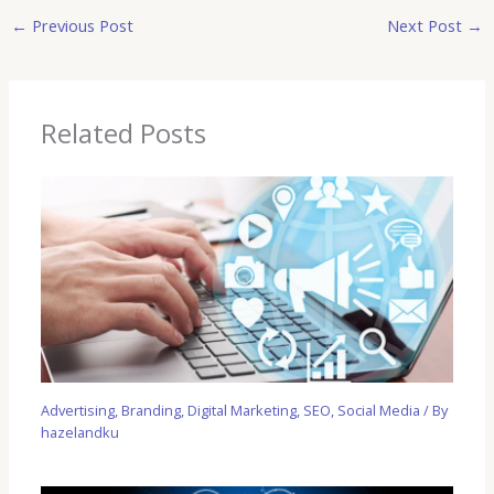
←
Previous Post
Next Post
→
Related Posts
Advertising
,
Branding
,
Digital Marketing
,
SEO
,
Social Media
/ By
hazelandku