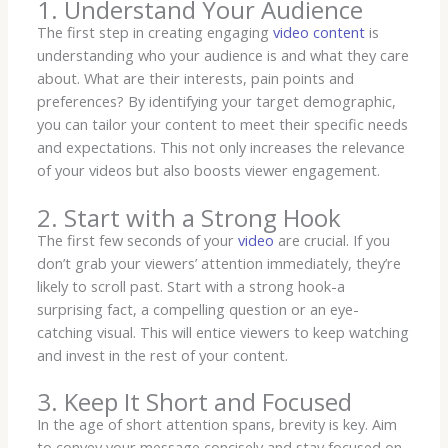
1. Understand Your Audience
The first step in creating engaging
video content
is
understanding who your audience is and what they care
about. What are their interests, pain points and
preferences? By identifying your target demographic,
you can tailor your content to meet their specific needs
and expectations. This not only increases the relevance
of your videos but also boosts viewer engagement.
2. Start with a Strong Hook
The first few seconds of your
video
are crucial. If you
don’t grab your viewers’ attention immediately, they’re
likely to scroll past. Start with a strong hook-a
surprising fact, a compelling question or an eye-
catching visual. This will entice viewers to keep watching
and invest in the rest of your content.
3. Keep It Short and Focused
In the age of short attention spans, brevity is key. Aim
to convey your message concisely and stay focused on