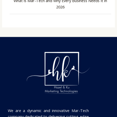
What is Mar-Tech and Why Every Business Needs It in
2026
We are a dynamic and innovative Mar-Tech
company dedicated to delivering cutting-edge