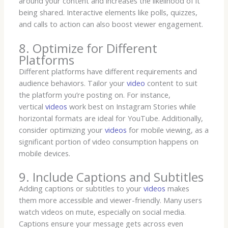
around your content and increases the likelihood of it
being shared. Interactive elements like polls, quizzes,
and calls to action can also boost viewer engagement.
8. Optimize for Different
Platforms
Different platforms have different requirements and
audience behaviors. Tailor your
video
content to suit
the platform you’re posting on. For instance,
vertical
videos
work best on Instagram Stories while
horizontal formats are ideal for YouTube. Additionally,
consider optimizing your
videos
for mobile viewing, as a
significant portion of video consumption happens on
mobile devices.
9. Include Captions and Subtitles
Adding captions or subtitles to your
videos
makes
them more accessible and viewer-friendly. Many users
watch videos on mute, especially on social media.
Captions ensure your message gets across even