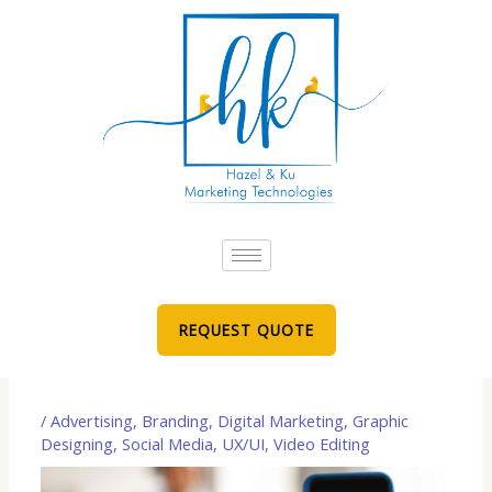
Skip
to
content
REQUEST QUOTE
/
Advertising
,
Branding
,
Digital Marketing
,
Graphic
Designing
,
Social Media
,
UX/UI
,
Video Editing