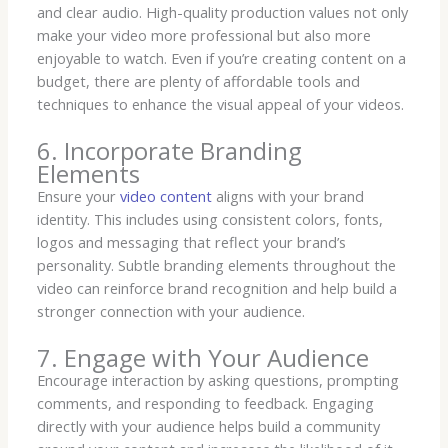
and clear audio. High-quality production values not only
make your video more professional but also more
enjoyable to watch. Even if you’re creating content on a
budget, there are plenty of affordable tools and
techniques to enhance the visual appeal of your videos.
6. Incorporate Branding
Elements
Ensure your
video content
aligns with your brand
identity. This includes using consistent colors, fonts,
logos and messaging that reflect your brand’s
personality. Subtle branding elements throughout the
video can reinforce brand recognition and help build a
stronger connection with your audience.
7. Engage with Your Audience
Encourage interaction by asking questions, prompting
comments, and responding to feedback. Engaging
directly with your audience helps build a community