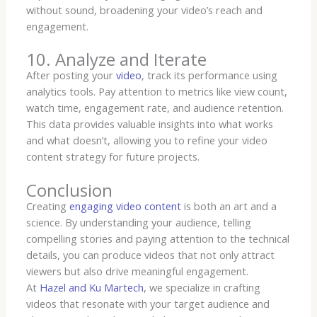
without sound, broadening your video’s reach and
engagement.
10. Analyze and Iterate
After posting your
video
, track its performance using
analytics tools. Pay attention to metrics like view count,
watch time, engagement rate, and audience retention.
This data provides valuable insights into what works
and what doesn’t, allowing you to refine your video
content strategy for future projects.
Conclusion
Creating
engaging video content
is both an art and a
science. By understanding your audience, telling
compelling stories and paying attention to the technical
details, you can produce videos that not only attract
viewers but also drive meaningful engagement.
At
Hazel and Ku Martech
, we specialize in crafting
videos that resonate with your target audience and