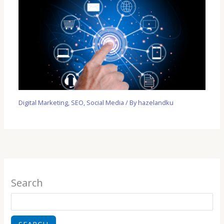
Digital Marketing
,
SEO
,
Social Media
/ By
hazelandku
Search