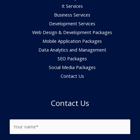
It Services
Business Services
Development Services
Web Design & Development Packages
Mobile Application Packages
Data Analytics and Management
SEO Packages
Social Media Packages
Contact Us
Contact Us
N
a
m