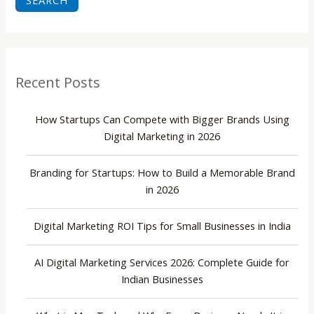
SEARCH
Recent Posts
How Startups Can Compete with Bigger Brands Using
Digital Marketing in 2026
Branding for Startups: How to Build a Memorable Brand
in 2026
Digital Marketing ROI Tips for Small Businesses in India
AI Digital Marketing Services 2026: Complete Guide for
Indian Businesses