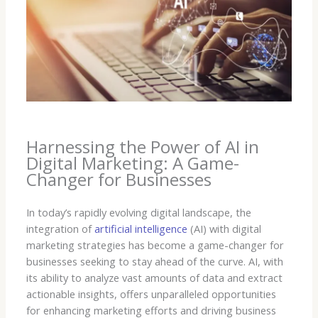
Harnessing the Power of AI in
Digital Marketing: A Game-
Changer for Businesses
In today’s rapidly evolving digital landscape, the
integration of
artificial intelligence
(AI) with digital
marketing strategies has become a game-changer for
businesses seeking to stay ahead of the curve. AI, with
its ability to analyze vast amounts of data and extract
actionable insights, offers unparalleled opportunities
for enhancing marketing efforts and driving business