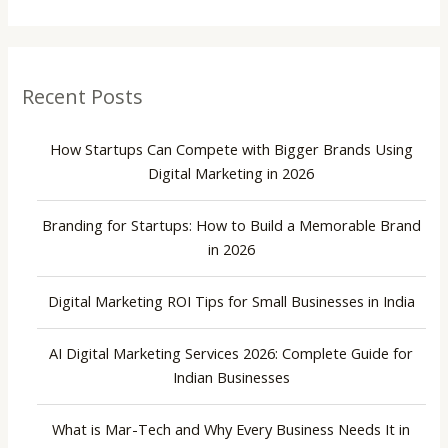
Recent Posts
How Startups Can Compete with Bigger Brands Using
Digital Marketing in 2026
Branding for Startups: How to Build a Memorable Brand
in 2026
Digital Marketing ROI Tips for Small Businesses in India
AI Digital Marketing Services 2026: Complete Guide for
Indian Businesses
What is Mar-Tech and Why Every Business Needs It in