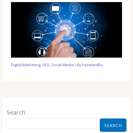
Digital Marketing
,
SEO
,
Social Media
/ By
hazelandku
Search
SEARCH