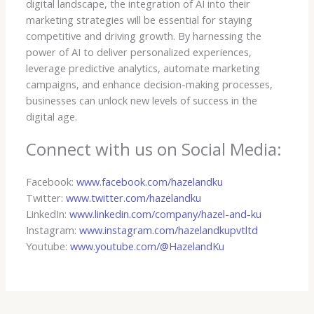
digital landscape, the integration of AI into their
marketing strategies will be essential for staying
competitive and driving growth. By harnessing the
power of AI to deliver personalized experiences,
leverage predictive analytics, automate marketing
campaigns, and enhance decision-making processes,
businesses can unlock new levels of success in the
digital age.
Connect with us on Social Media:
Facebook:
www.facebook.com/hazelandku
Twitter:
www.twitter.com/hazelandku
LinkedIn:
www.linkedin.com/company/hazel-and-ku
Instagram:
www.instagram.com/hazelandkupvtltd
Youtube:
www.youtube.com/@HazelandKu