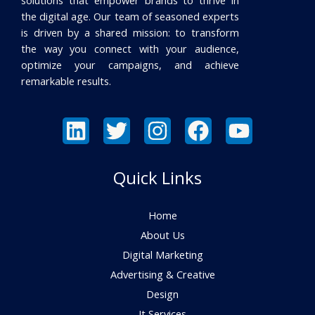
the digital age. Our team of seasoned experts
is driven by a shared mission: to transform
the way you connect with your audience,
optimize your campaigns, and achieve
remarkable results.
Quick Links
Home
About Us
Digital Marketing
Advertising & Creative
Design
It Services