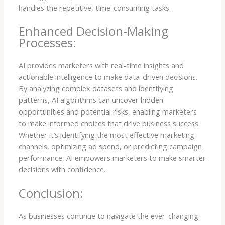
handles the repetitive, time-consuming tasks.
Enhanced Decision-Making
Processes:
AI provides marketers with real-time insights and
actionable intelligence to make data-driven decisions.
By analyzing complex datasets and identifying
patterns, AI algorithms can uncover hidden
opportunities and potential risks, enabling marketers
to make informed choices that drive business success.
Whether it’s identifying the most effective marketing
channels, optimizing ad spend, or predicting campaign
performance, AI empowers marketers to make smarter
decisions with confidence.
Conclusion:
As businesses continue to navigate the ever-changing