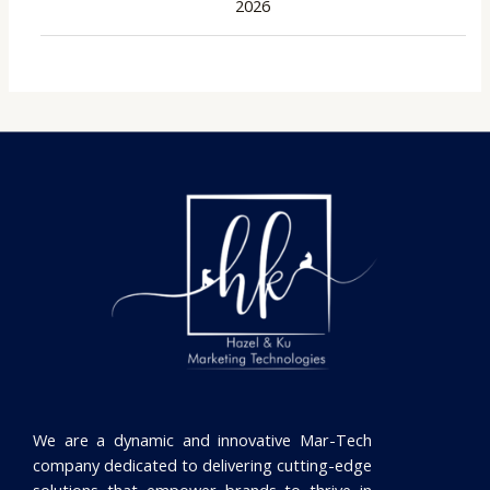
2026
We are a dynamic and innovative Mar-Tech
company dedicated to delivering cutting-edge
solutions that empower brands to thrive in