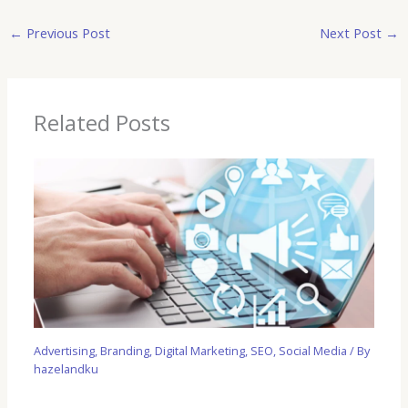
←
Previous Post
Next Post
→
Related Posts
Advertising
,
Branding
,
Digital Marketing
,
SEO
,
Social Media
/ By
hazelandku