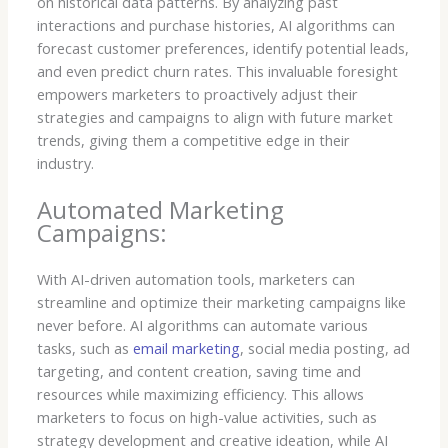
on historical data patterns. By analyzing past
interactions and purchase histories, AI algorithms can
forecast customer preferences, identify potential leads,
and even predict churn rates. This invaluable foresight
empowers marketers to proactively adjust their
strategies and campaigns to align with future market
trends, giving them a competitive edge in their
industry.
Automated Marketing
Campaigns:
With AI-driven automation tools, marketers can
streamline and optimize their marketing campaigns like
never before. AI algorithms can automate various
tasks, such as
email marketing
, social media posting, ad
targeting, and content creation, saving time and
resources while maximizing efficiency. This allows
marketers to focus on high-value activities, such as
strategy development and creative ideation, while AI