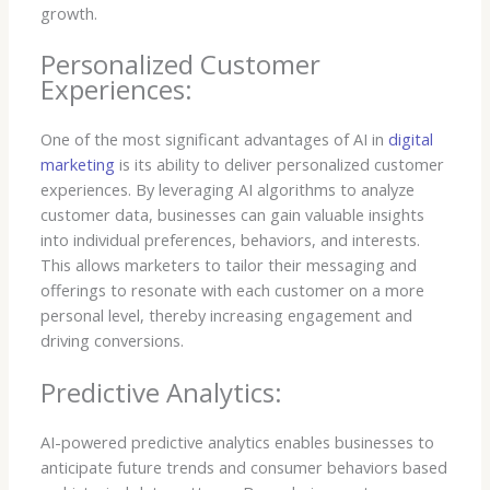
growth.
Personalized Customer
Experiences:
One of the most significant advantages of AI in
digital
marketing
is its ability to deliver personalized customer
experiences. By leveraging AI algorithms to analyze
customer data, businesses can gain valuable insights
into individual preferences, behaviors, and interests.
This allows marketers to tailor their messaging and
offerings to resonate with each customer on a more
personal level, thereby increasing engagement and
driving conversions.
Predictive Analytics:
AI-powered predictive analytics enables businesses to
anticipate future trends and consumer behaviors based