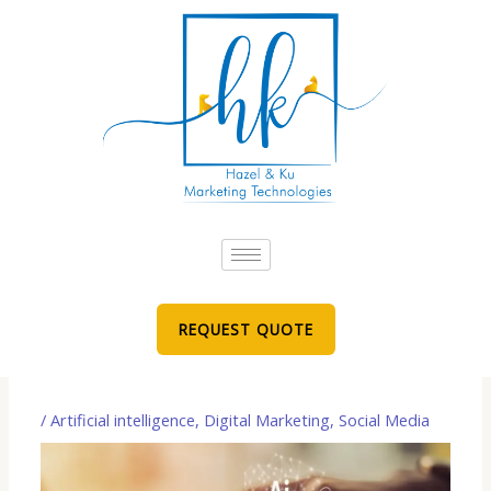
Skip
to
content
REQUEST QUOTE
/
Artificial intelligence
,
Digital Marketing
,
Social Media