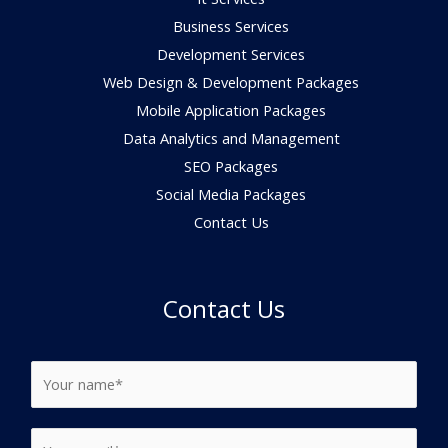
Business Services
Development Services
Web Design & Development Packages
Mobile Application Packages
Data Analytics and Management
SEO Packages
Social Media Packages
Contact Us
Contact Us
N
a
m
N
E
e